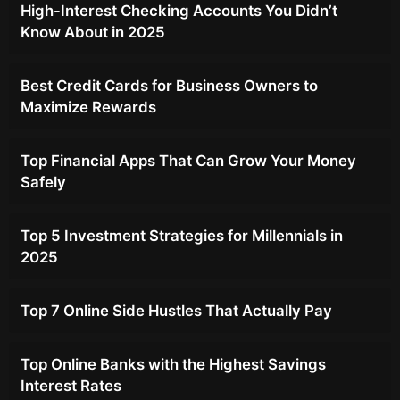
High-Interest Checking Accounts You Didn’t
Know About in 2025
Best Credit Cards for Business Owners to
Maximize Rewards
Top Financial Apps That Can Grow Your Money
Safely
Top 5 Investment Strategies for Millennials in
2025
Top 7 Online Side Hustles That Actually Pay
Top Online Banks with the Highest Savings
Interest Rates