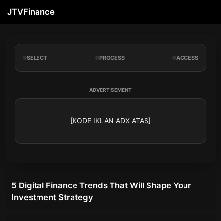
JTVFinance
SELECT
PROCESS
ACCESS
ADVERTISEMENT
[KODE IKLAN ADX ATAS]
5 Digital Finance Trends That Will Shape Your
Investment Strategy